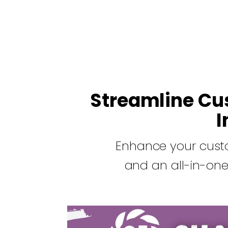
Streamline Cu
I
Enhance your cust
and an all-in-one