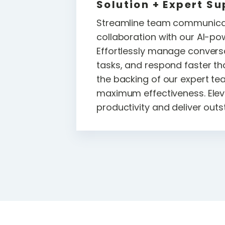
Solution + Expert Su
Streamline team communica
collaboration with our AI-po
Effortlessly manage convers
tasks, and respond faster th
the backing of our expert te
maximum effectiveness. Elev
productivity and deliver outs