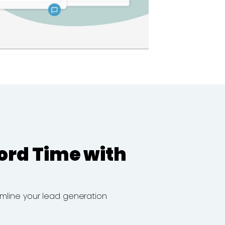
ord Time with
eamline your lead generation