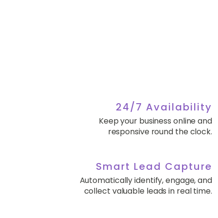
24/7 Availability
Keep your business online and
responsive round the clock.
Smart Lead Capture
Automatically identify, engage, and
collect valuable leads in real time.