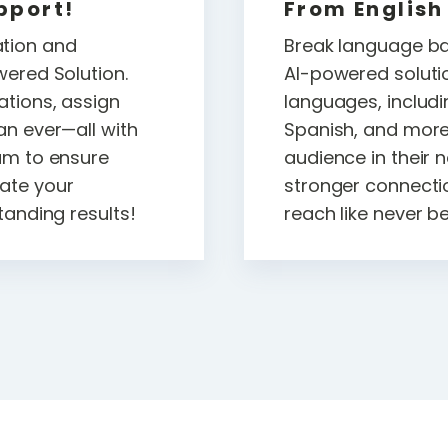
pport!
From English
tion and
Break language bar
wered Solution.
AI-powered soluti
ations, assign
languages, includi
an ever—all with
Spanish, and mor
am to ensure
audience in their 
ate your
stronger connecti
tanding results!
reach like never b