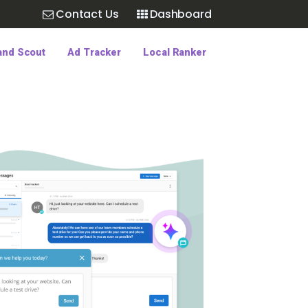
Contact Us
Dashboard
and Scout
Ad Tracker
Local Ranker