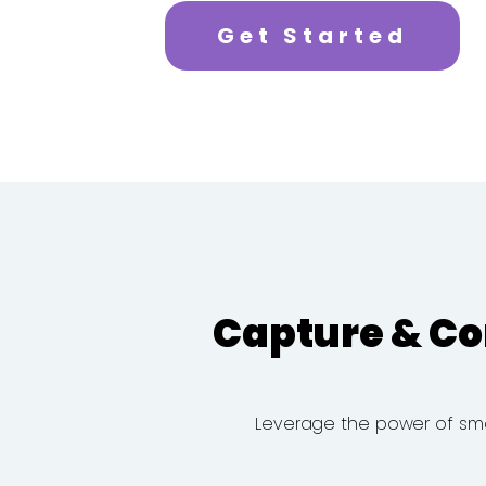
Get Started
Capture & Co
Leverage the power of smart