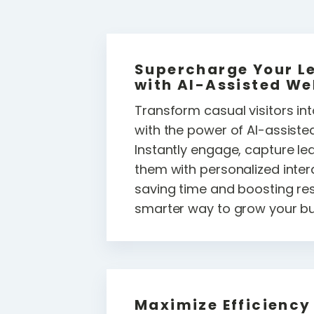
Supercharge Your L
with AI-Assisted We
Transform casual visitors in
with the power of AI-assiste
Instantly engage, capture le
them with personalized intera
saving time and boosting resul
smarter way to grow your bu
Maximize Efficiency 