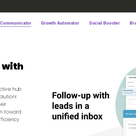
 Communicator
Growth Automator
Social Booster
Br
 with
ctive hub
lution!
eir
em toward
fficiency