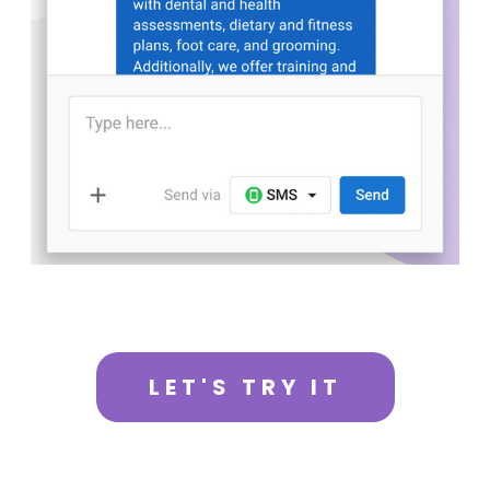
LET'S TRY IT