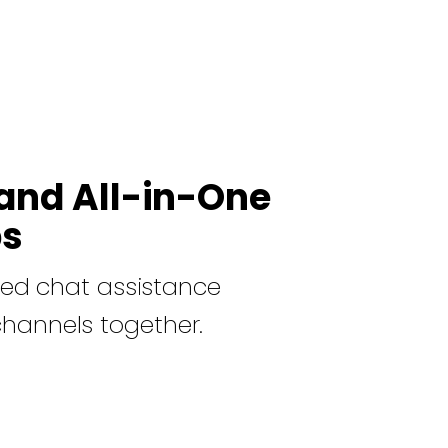
and All-in-One
ps
ed chat assistance
channels together.