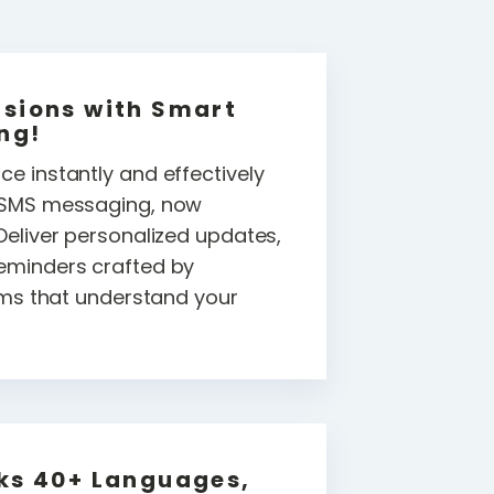
sions with Smart
ng!
e instantly and effectively
f SMS messaging, now
Deliver personalized updates,
eminders crafted by
thms that understand your
ks 40+ Languages,