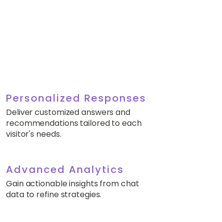
Personalized Responses
Deliver customized answers and
recommendations tailored to each
visitor's needs.
Advanced Analytics
Gain actionable insights from chat
data to refine strategies.