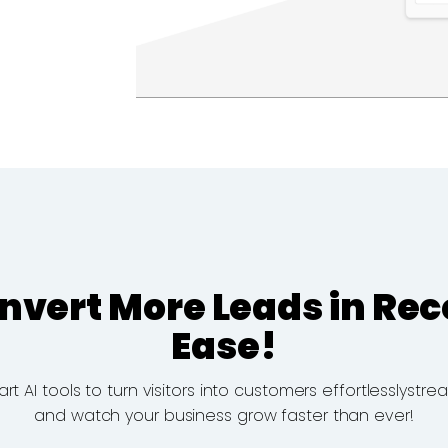
nvert More Leads in Rec
Ease!
 AI tools to turn visitors into customers effortlesslystr
and watch your business grow faster than ever!