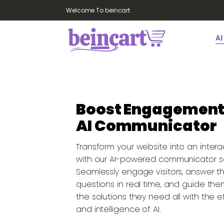
Welcome To beincart
AI
Boost Engagement
AI Communicator
Transform your website into an intera
with our AI-powered communicator so
Seamlessly engage visitors, answer th
questions in real time, and guide th
the solutions they need all with the e
and intelligence of AI.