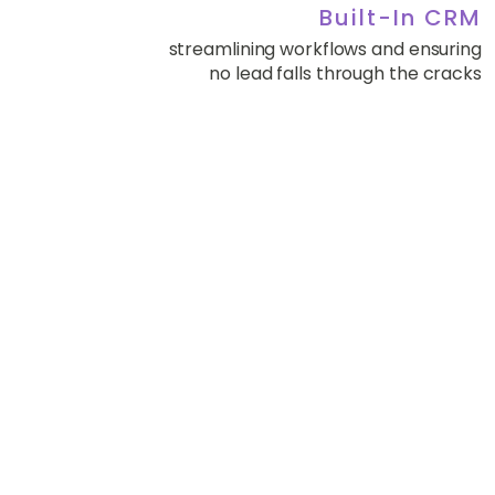
Built-In CRM
streamlining workflows and ensuring
no lead falls through the cracks