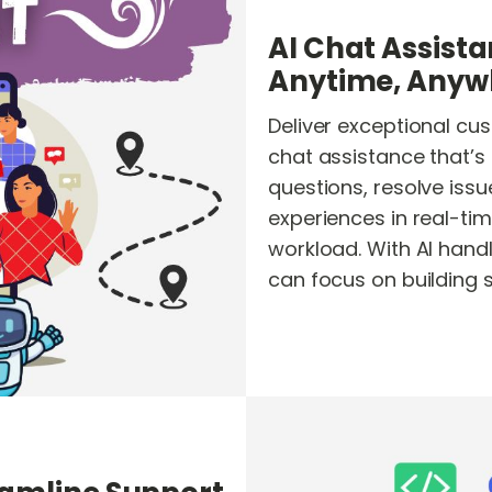
AI Chat Assista
Anytime, Anyw
Deliver exceptional cu
chat assistance that’s
questions, resolve iss
experiences in real-ti
workload. With AI handli
can focus on building 