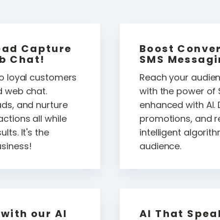
ead Capture
Boost Conver
b Chat!
SMS Messagi
to loyal customers
Reach your audienc
d web chat.
with the power o
ads, and nurture
enhanced with AI. 
ctions all while
promotions, and r
ts. It's the
intelligent algori
siness!
audience.
with our AI
AI That Spea