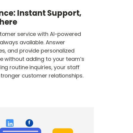
nce: Instant Support,
here
stomer service with AI-powered
 always available. Answer
ues, and provide personalized
me without adding to your team’s
ng routine inquiries, your staff
stronger customer relationships.