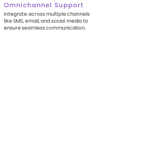
Omnichannel Support
Integrate across multiple channels
like SMS, email, and social media to
ensure seamless communication.