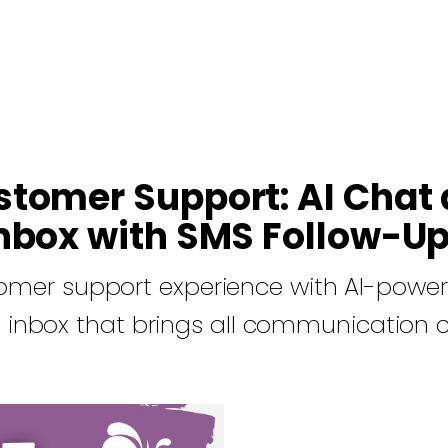
stomer Support: AI Chat 
nbox with SMS Follow-U
omer support experience with AI-power
 inbox that brings all communication 