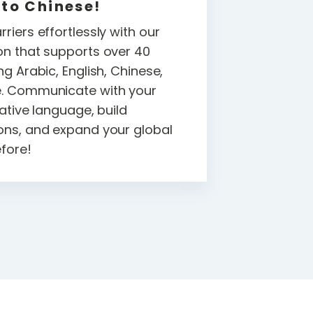
 to Chinese!
riers effortlessly with our
on that supports over 40
ng Arabic, English, Chinese,
e. Communicate with your
native language, build
ons, and expand your global
efore!