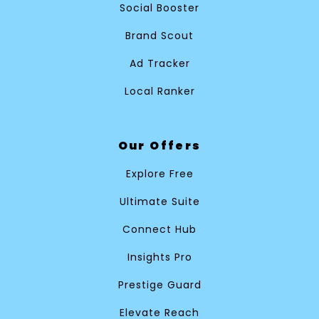
Social Booster
Brand Scout
Ad Tracker
Local Ranker
Our Offers
Explore Free
Ultimate Suite
Connect Hub
Insights Pro
Prestige Guard
Elevate Reach