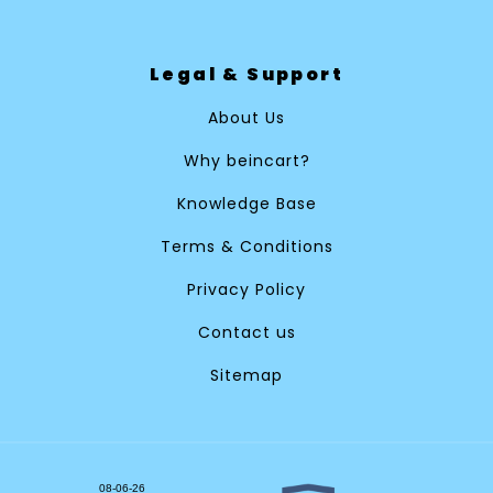
Legal & Support
About Us
Why beincart?
Knowledge Base
Terms & Conditions
Privacy Policy
Contact us
Sitemap