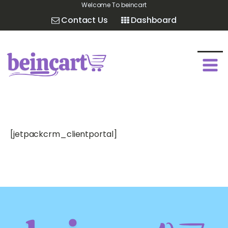
Welcome To beincart
Contact Us
Dashboard
[jetpackcrm_clientportal]