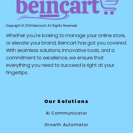
Copyright © 2024 beincart. All Rights Reserved.
Whether you're looking to manage your online store,
or elevate your brand, Beincart has got you covered.
With seamless solutions, innovative tools, and a
commitment to excellence, we ensure that
everything you need to succeed is right at your
fingertips.
Our Solutions
AI Communicator
Growth Automator