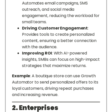
Automates email campaigns, SMS
outreach, and social media
engagement, reducing the workload for
small teams.
Driving Customer Engagement
:
Provides tools to create personalized
content, ensuring a better connection
with the audience.
Improving ROI
: With AI-powered
insights, SMBs can focus on high-impact
strategies that maximize returns.
Example
: A boutique store can use Growth
Automator to send personalized offers to its
loyal customers, driving repeat purchases
and increasing revenue.
2. Enterprises