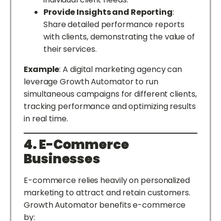
Provide Insights and Reporting
:
Share detailed performance reports
with clients, demonstrating the value of
their services.
Example
: A digital marketing agency can
leverage Growth Automator to run
simultaneous campaigns for different clients,
tracking performance and optimizing results
in real time.
4. E-Commerce
Businesses
E-commerce relies heavily on personalized
marketing to attract and retain customers.
Growth Automator benefits e-commerce
by: