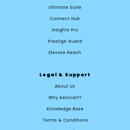
Ultimate Suite
Connect Hub
Insights Pro
Prestige Guard
Elevate Reach
Legal & Support
About Us
Why beincart?
Knowledge Base
Terms & Conditions