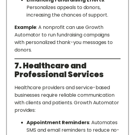
Personalizes appeals to donors,
increasing the chances of support.
Example
: A nonprofit can use Growth
Automator to run fundraising campaigns
with personalized thank-you messages to
donors.
7. Healthcare and
Professional Services
Healthcare providers and service-based
businesses require reliable communication
with clients and patients. Growth Automator
provides:
Appointment Reminders
: Automates
SMS and email reminders to reduce no-