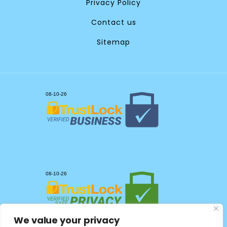
Privacy Policy
Contact us
Sitemap
We value your privacy