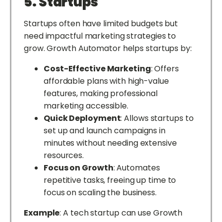
5. Startups
Startups often have limited budgets but
need impactful marketing strategies to
grow. Growth Automator helps startups by:
Cost-Effective Marketing
: Offers
affordable plans with high-value
features, making professional
marketing accessible.
Quick Deployment
: Allows startups to
set up and launch campaigns in
minutes without needing extensive
resources.
Focus on Growth
: Automates
repetitive tasks, freeing up time to
focus on scaling the business.
Example
: A tech startup can use Growth