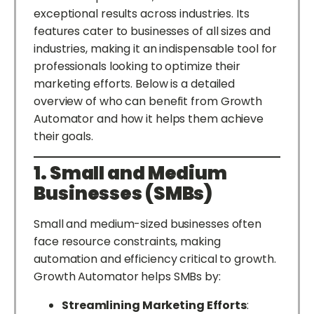
exceptional results across industries. Its
features cater to businesses of all sizes and
industries, making it an indispensable tool for
professionals looking to optimize their
marketing efforts. Below is a detailed
overview of who can benefit from Growth
Automator and how it helps them achieve
their goals.
1. Small and Medium
Businesses (SMBs)
Small and medium-sized businesses often
face resource constraints, making
automation and efficiency critical to growth.
Growth Automator helps SMBs by:
Streamlining Marketing Efforts
: