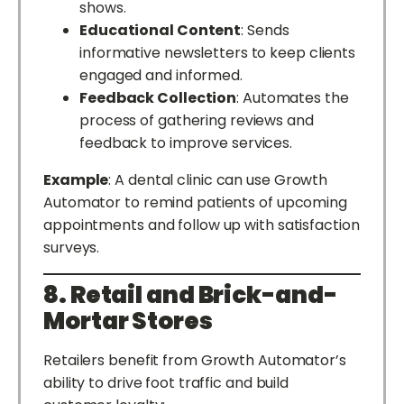
shows.
Educational Content
: Sends
informative newsletters to keep clients
engaged and informed.
Feedback Collection
: Automates the
process of gathering reviews and
feedback to improve services.
Example
: A dental clinic can use Growth
Automator to remind patients of upcoming
appointments and follow up with satisfaction
surveys.
8. Retail and Brick-and-
Mortar Stores
Retailers benefit from Growth Automator’s
ability to drive foot traffic and build