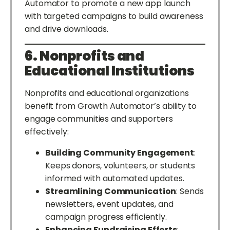
Automator to promote a new app launch
with targeted campaigns to build awareness
and drive downloads.
6. Nonprofits and
Educational Institutions
Nonprofits and educational organizations
benefit from Growth Automator’s ability to
engage communities and supporters
effectively:
Building Community Engagement
:
Keeps donors, volunteers, or students
informed with automated updates.
Streamlining Communication
: Sends
newsletters, event updates, and
campaign progress efficiently.
Enhancing Fundraising Efforts
: