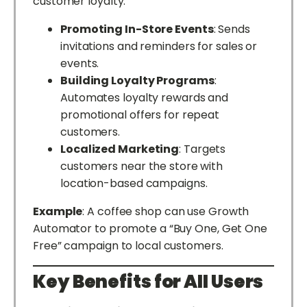
customer loyalty:
Promoting In-Store Events
: Sends
invitations and reminders for sales or
events.
Building Loyalty Programs
:
Automates loyalty rewards and
promotional offers for repeat
customers.
Localized Marketing
: Targets
customers near the store with
location-based campaigns.
Example
: A coffee shop can use Growth
Automator to promote a “Buy One, Get One
Free” campaign to local customers.
Key Benefits for All Users