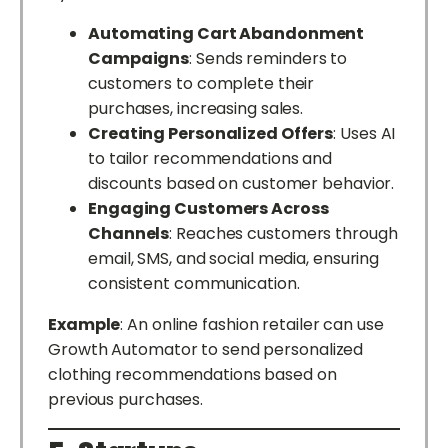
Automating Cart Abandonment
Campaigns
: Sends reminders to
customers to complete their
purchases, increasing sales.
Creating Personalized Offers
: Uses AI
to tailor recommendations and
discounts based on customer behavior.
Engaging Customers Across
Channels
: Reaches customers through
email, SMS, and social media, ensuring
consistent communication.
Example
: An online fashion retailer can use
Growth Automator to send personalized
clothing recommendations based on
previous purchases.