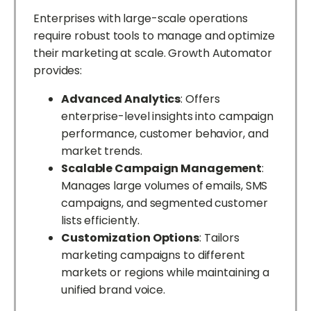
Enterprises with large-scale operations
require robust tools to manage and optimize
their marketing at scale. Growth Automator
provides:
Advanced Analytics
: Offers
enterprise-level insights into campaign
performance, customer behavior, and
market trends.
Scalable Campaign Management
:
Manages large volumes of emails, SMS
campaigns, and segmented customer
lists efficiently.
Customization Options
: Tailors
marketing campaigns to different
markets or regions while maintaining a
unified brand voice.