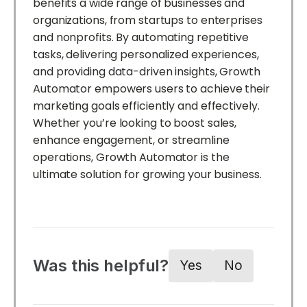
benefits a wide range of businesses and
organizations, from startups to enterprises
and nonprofits. By automating repetitive
tasks, delivering personalized experiences,
and providing data-driven insights, Growth
Automator empowers users to achieve their
marketing goals efficiently and effectively.
Whether you’re looking to boost sales,
enhance engagement, or streamline
operations, Growth Automator is the
ultimate solution for growing your business.
Was this helpful?
Yes
No