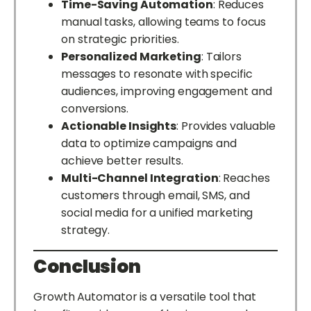
Time-Saving Automation
: Reduces
manual tasks, allowing teams to focus
on strategic priorities.
Personalized Marketing
: Tailors
messages to resonate with specific
audiences, improving engagement and
conversions.
Actionable Insights
: Provides valuable
data to optimize campaigns and
achieve better results.
Multi-Channel Integration
: Reaches
customers through email, SMS, and
social media for a unified marketing
strategy.
Conclusion
Growth Automator is a versatile tool that