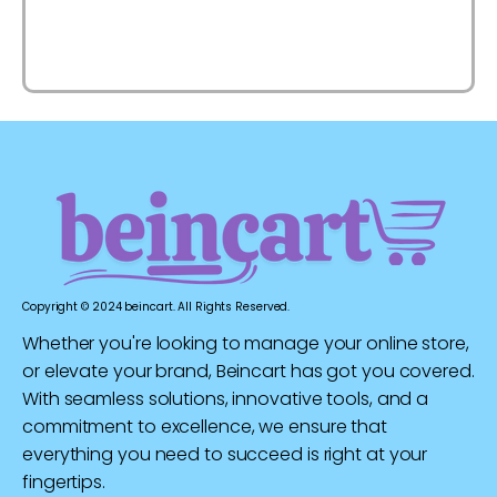
Copyright © 2024 beincart. All Rights Reserved.
Whether you're looking to manage your online store,
or elevate your brand, Beincart has got you covered.
With seamless solutions, innovative tools, and a
commitment to excellence, we ensure that
everything you need to succeed is right at your
fingertips.