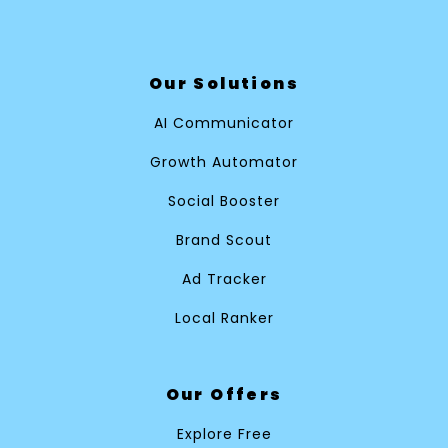
Our Solutions
AI Communicator
Growth Automator
Social Booster
Brand Scout
Ad Tracker
Local Ranker
Our Offers
Explore Free