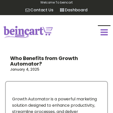
Welcome To beincart
Contact Us
Dashboard
Who Benefits from Growth
Automator?
January 4, 2025
Growth Automator is a powerful marketing
solution designed to enhance productivity,
streamline processes, and deliver