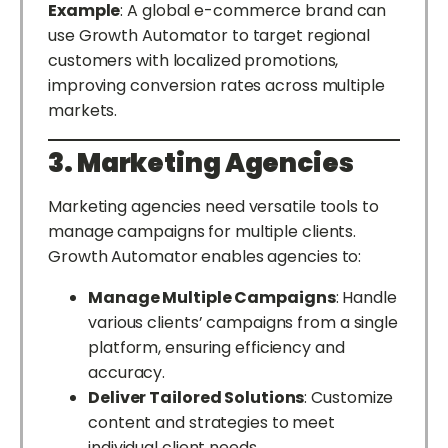
Example
: A global e-commerce brand can
use Growth Automator to target regional
customers with localized promotions,
improving conversion rates across multiple
markets.
3. Marketing Agencies
Marketing agencies need versatile tools to
manage campaigns for multiple clients.
Growth Automator enables agencies to:
Manage Multiple Campaigns
: Handle
various clients’ campaigns from a single
platform, ensuring efficiency and
accuracy.
Deliver Tailored Solutions
: Customize
content and strategies to meet
individual client needs.