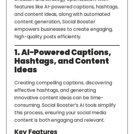
features like AI-powered captions, hashtags,
and content ideas, along with automated
content generation, Social Booster
empowers businesses to create engaging,
high-quality posts efficiently.
1. AI-Powered Captions,
Hashtags, and Content
Ideas
Creating compelling captions, discovering
effective hashtags, and generating
innovative content ideas can be time-
consuming. Social Booster’s AI tools simplify
this process, ensuring your social media
content is both engaging and relevant.
Key Features