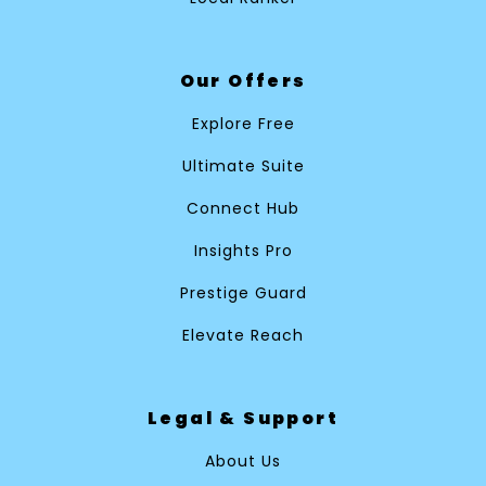
Our Offers
Explore Free
Ultimate Suite
Connect Hub
Insights Pro
Prestige Guard
Elevate Reach
Legal & Support
About Us