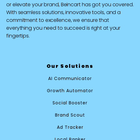
or elevate your brand, Beincart has got you covered.
With seamless solutions, innovative tools, and a
commitment to excellence, we ensure that
everything you need to succeed is right at your
fingertips.
Our Solutions
AI Communicator
Growth Automator
Social Booster
Brand Scout
Ad Tracker
Local Ranker