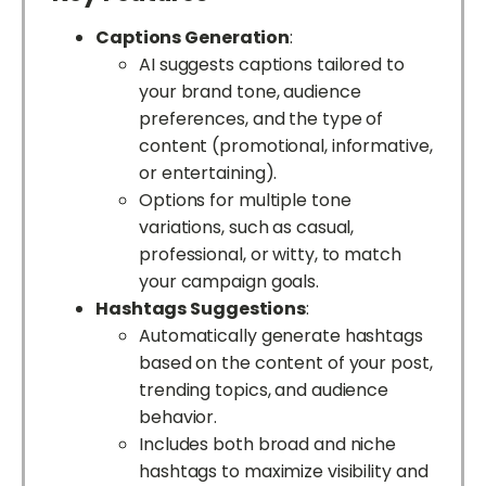
Captions Generation
:
AI suggests captions tailored to
your brand tone, audience
preferences, and the type of
content (promotional, informative,
or entertaining).
Options for multiple tone
variations, such as casual,
professional, or witty, to match
your campaign goals.
Hashtags Suggestions
:
Automatically generate hashtags
based on the content of your post,
trending topics, and audience
behavior.
Includes both broad and niche
hashtags to maximize visibility and