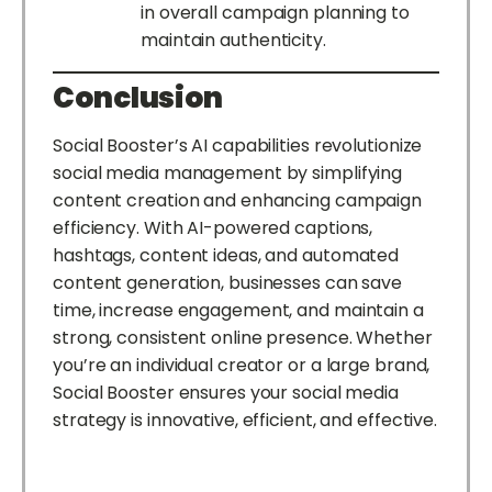
in overall campaign planning to
maintain authenticity.
Conclusion
Social Booster’s AI capabilities revolutionize
social media management by simplifying
content creation and enhancing campaign
efficiency. With AI-powered captions,
hashtags, content ideas, and automated
content generation, businesses can save
time, increase engagement, and maintain a
strong, consistent online presence. Whether
you’re an individual creator or a large brand,
Social Booster ensures your social media
strategy is innovative, efficient, and effective.