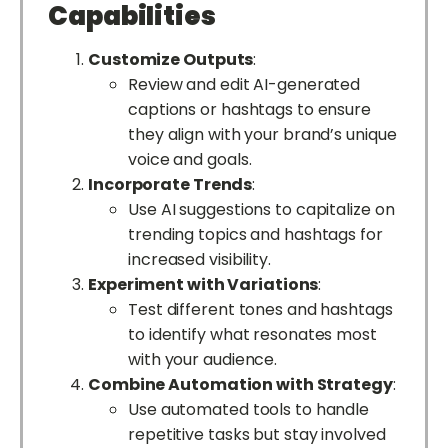
Capabilities
Customize Outputs
:
Review and edit AI-generated
captions or hashtags to ensure
they align with your brand’s unique
voice and goals.
Incorporate Trends
:
Use AI suggestions to capitalize on
trending topics and hashtags for
increased visibility.
Experiment with Variations
:
Test different tones and hashtags
to identify what resonates most
with your audience.
Combine Automation with Strategy
:
Use automated tools to handle
repetitive tasks but stay involved