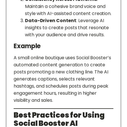
Maintain a cohesive brand voice and
style with AI-assisted content creation.
Data-Driven Content
: Leverage AI
insights to create posts that resonate
with your audience and drive results.
Example
A small online boutique uses Social Booster’s
automated content generation to create
posts promoting a new clothing line. The AI
generates captions, selects relevant
hashtags, and schedules posts during peak
engagement hours, resulting in higher
visibility and sales.
Best Practices for Using
Social Booster AI