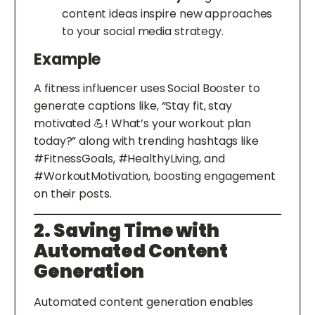
content ideas inspire new approaches
to your social media strategy.
Example
A fitness influencer uses Social Booster to
generate captions like, “Stay fit, stay
motivated 💪! What’s your workout plan
today?” along with trending hashtags like
#FitnessGoals, #HealthyLiving, and
#WorkoutMotivation, boosting engagement
on their posts.
2. Saving Time with
Automated Content
Generation
Automated content generation enables