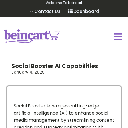
Welcome To beincart
Contact Us
Dashboard
Social Booster AI Capabilities
January 4, 2025
Social Booster leverages cutting-edge
artificial intelligence (AI) to enhance social
media management by streamlining content
creation and strategy optimization. With