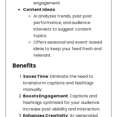
engagement.
Content Ideas
:
AI analyzes trends, past post
performance, and audience
interests to suggest content
topics.
Offers seasonal and event-based
ideas to keep your feed fresh and
relevant.
Benefits
Saves Time
: Eliminate the need to
brainstorm captions and hashtags
manually.
Boosts Engagement
: Captions and
hashtags optimized for your audience
increase post visibility and interaction.
Enhances Creativity
: AI-generated