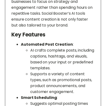
businesses to focus on strategy and
engagement rather than spending hours on
repetitive tasks. Social Booster’s AI tools
ensure content creation is not only faster
but also tailored to your brand.
Key Features
Automated Post Creation
:
AI crafts complete posts, including
captions, hashtags, and visuals,
based on your input or predefined
templates.
Supports a variety of content
types, such as promotional posts,
product announcements, and
customer engagement.
Smart Scheduling
:
Suggests optimal posting times