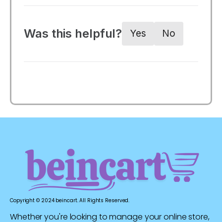
Was this helpful?
Yes
No
Copyright © 2024 beincart. All Rights Reserved.
Whether you're looking to manage your online store,