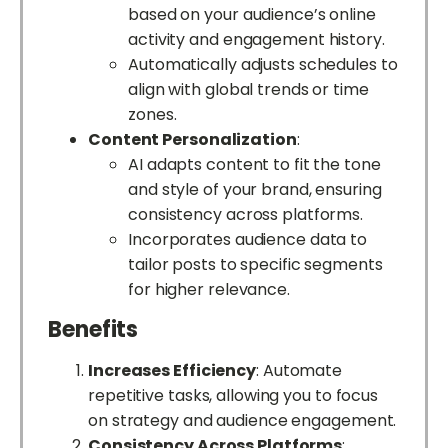
based on your audience’s online
activity and engagement history.
Automatically adjusts schedules to
align with global trends or time
zones.
Content Personalization
:
AI adapts content to fit the tone
and style of your brand, ensuring
consistency across platforms.
Incorporates audience data to
tailor posts to specific segments
for higher relevance.
Benefits
Increases Efficiency
: Automate
repetitive tasks, allowing you to focus
on strategy and audience engagement.
Consistency Across Platforms
: