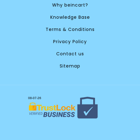
Why beincart?
Knowledge Base
Terms & Conditions
Privacy Policy
Contact us
Sitemap