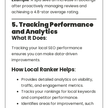
after proactively managing reviews and
achieving a 4.8-star average rating.
5. Tracking Performance
and Analytics
What It Does
:
Tracking your local SEO performance
ensures you can make data-driven
improvements.
How Local Ranker Helps
:
Provides detailed analytics on visibility,
traffic, and engagement metrics.
Tracks your rankings for local keywords
and competitor performance.
Identifies areas for improvement, such