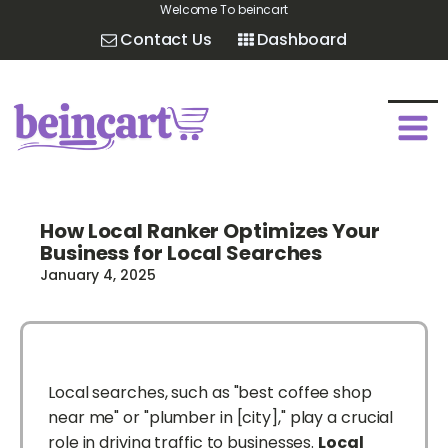
Welcome To beincart
Contact Us
Dashboard
How Local Ranker Optimizes Your
Business for Local Searches
January 4, 2025
Local searches, such as "best coffee shop
near me" or "plumber in [city]," play a crucial
role in driving traffic to businesses.
Local