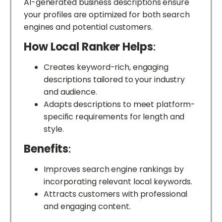
AI-generated business descriptions ensure
your profiles are optimized for both search
engines and potential customers.
How Local Ranker Helps
:
Creates keyword-rich, engaging
descriptions tailored to your industry
and audience.
Adapts descriptions to meet platform-
specific requirements for length and
style.
Benefits
:
Improves search engine rankings by
incorporating relevant local keywords.
Attracts customers with professional
and engaging content.