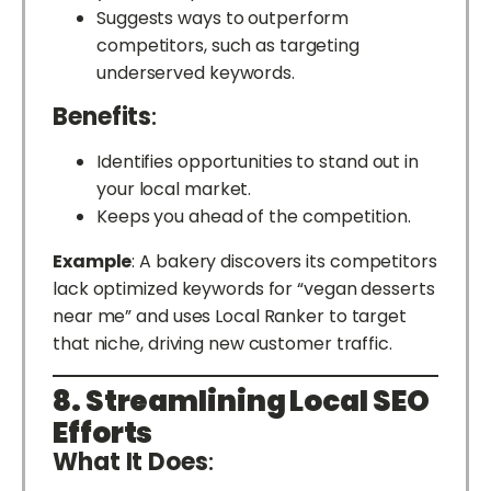
Suggests ways to outperform
competitors, such as targeting
underserved keywords.
Benefits
:
Identifies opportunities to stand out in
your local market.
Keeps you ahead of the competition.
Example
: A bakery discovers its competitors
lack optimized keywords for “vegan desserts
near me” and uses Local Ranker to target
that niche, driving new customer traffic.
8. Streamlining Local SEO
Efforts
What It Does
: