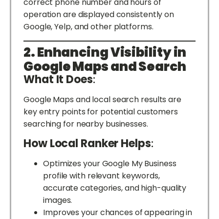
correct phone number and hours of
operation are displayed consistently on
Google, Yelp, and other platforms.
2. Enhancing Visibility in
Google Maps and Search
What It Does
:
Google Maps and local search results are
key entry points for potential customers
searching for nearby businesses.
How Local Ranker Helps
:
Optimizes your Google My Business
profile with relevant keywords,
accurate categories, and high-quality
images.
Improves your chances of appearing in