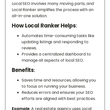
Local SEO involves many moving parts, and
Local Ranker simplifies the process with an
all-in-one solution.
How Local Ranker Helps
:
Automates time-consuming tasks like
updating listings and responding to
reviews.
Provides a centralized dashboard to
manage all aspects of local SEO.
Benefits
:
Saves time and resources, allowing you
to focus on running your business.
Reduces errors and ensures your SEO
efforts are aligned with best practices.
Example
: A real estate agency uses Local