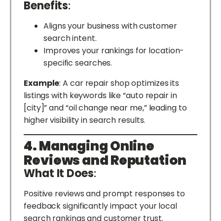
Benefits
:
Aligns your business with customer
search intent.
Improves your rankings for location-
specific searches.
Example
: A car repair shop optimizes its
listings with keywords like “auto repair in
[city]” and “oil change near me,” leading to
higher visibility in search results.
4. Managing Online
Reviews and Reputation
What It Does
:
Positive reviews and prompt responses to
feedback significantly impact your local
search rankings and customer trust.