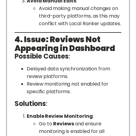
Avoid Manual Edits
:
Avoid making manual changes on
third-party platforms, as this may
conflict with Local Ranker updates.
4. Issue: Reviews Not
Appearing in Dashboard
Possible Causes
:
Delayed data synchronization from
review platforms.
Review monitoring not enabled for
specific platforms.
Solutions
:
Enable Review Monitoring
:
Go to
Reviews
and ensure
monitoring is enabled for all