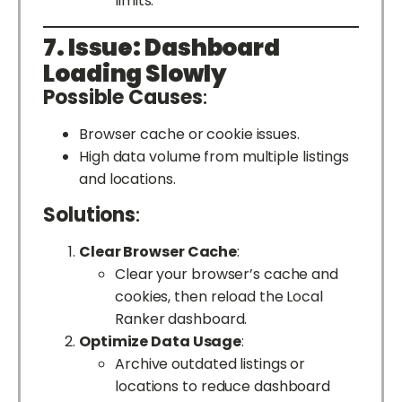
limits.
7. Issue: Dashboard
Loading Slowly
Possible Causes
:
Browser cache or cookie issues.
High data volume from multiple listings
and locations.
Solutions
:
Clear Browser Cache
:
Clear your browser’s cache and
cookies, then reload the Local
Ranker dashboard.
Optimize Data Usage
:
Archive outdated listings or
locations to reduce dashboard