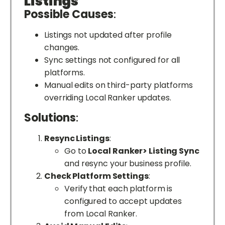
Listings
Possible Causes
:
Listings not updated after profile
changes.
Sync settings not configured for all
platforms.
Manual edits on third-party platforms
overriding Local Ranker updates.
Solutions
:
Resync Listings
:
Go to
Local Ranker> Listing Sync
and resync your business profile.
Check Platform Settings
:
Verify that each platform is
configured to accept updates
from Local Ranker.