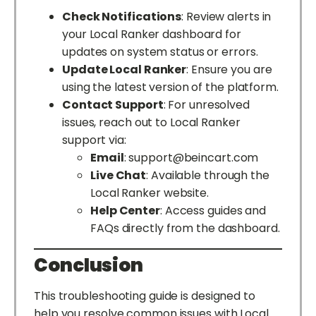
Check Notifications
: Review alerts in
your Local Ranker dashboard for
updates on system status or errors.
Update Local Ranker
: Ensure you are
using the latest version of the platform.
Contact Support
: For unresolved
issues, reach out to Local Ranker
support via:
Email
:
support@beincart.com
Live Chat
: Available through the
Local Ranker website.
Help Center
: Access guides and
FAQs directly from the dashboard.
Conclusion
This troubleshooting guide is designed to
help you resolve common issues with Local