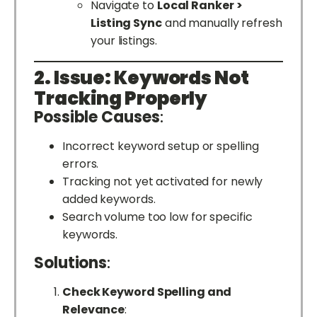
Navigate to
Local Ranker >
Listing Sync
and manually refresh
your listings.
2. Issue: Keywords Not
Tracking Properly
Possible Causes
:
Incorrect keyword setup or spelling
errors.
Tracking not yet activated for newly
added keywords.
Search volume too low for specific
keywords.
Solutions
:
Check Keyword Spelling and
Relevance
: