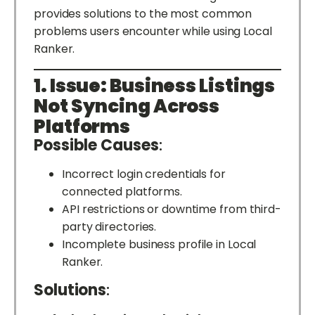
provides solutions to the most common
problems users encounter while using Local
Ranker.
1. Issue: Business Listings
Not Syncing Across
Platforms
Possible Causes
:
Incorrect login credentials for
connected platforms.
API restrictions or downtime from third-
party directories.
Incomplete business profile in Local
Ranker.
Solutions
: