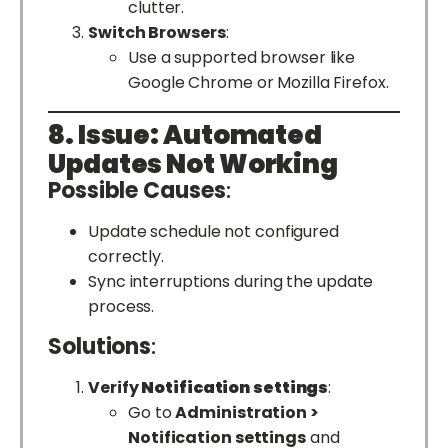
clutter.
Switch Browsers
:
Use a supported browser like
Google Chrome or Mozilla Firefox.
8. Issue: Automated
Updates Not Working
Possible Causes
:
Update schedule not configured
correctly.
Sync interruptions during the update
process.
Solutions
:
Verify
Notification settings
:
Go to
Administration >
Notification settings
and