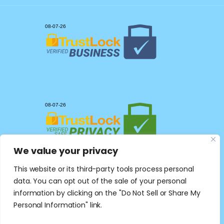
We value your privacy
This website or its third-party tools process personal
data. You can opt out of the sale of your personal
information by clicking on the "Do Not Sell or Share My
Personal Information" link.