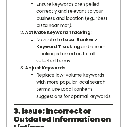
Ensure keywords are spelled
correctly and relevant to your
business and location (e.g., “best
pizza near me”).
Activate Keyword Tracking
:
Navigate to
Local Ranker >
Keyword Tracking
and ensure
tracking is turned on for all
selected terms.
Adjust Keywords
:
Replace low-volume keywords
with more popular local search
terms. Use Local Ranker’s
suggestions for optimal keywords.
3. Issue: Incorrect or
Outdated Information on