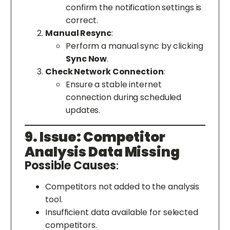
confirm the notification settings is
correct.
Manual Resync
:
Perform a manual sync by clicking
Sync Now
.
Check Network Connection
:
Ensure a stable internet
connection during scheduled
updates.
9. Issue: Competitor
Analysis Data Missing
Possible Causes
:
Competitors not added to the analysis
tool.
Insufficient data available for selected
competitors.