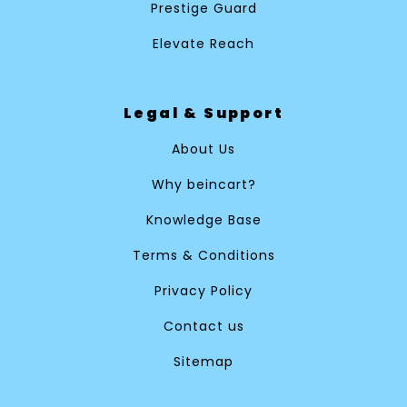
Prestige Guard
Elevate Reach
Legal & Support
About Us
Why beincart?
Knowledge Base
Terms & Conditions
Privacy Policy
Contact us
Sitemap