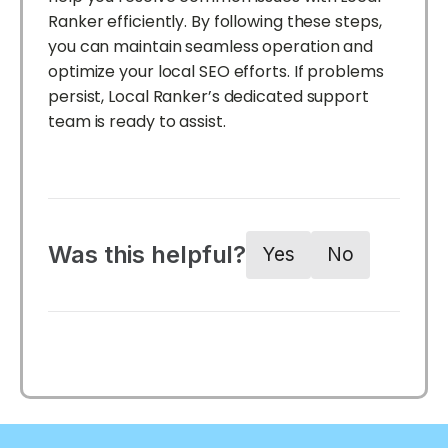
Ranker efficiently. By following these steps,
you can maintain seamless operation and
optimize your local SEO efforts. If problems
persist, Local Ranker’s dedicated support
team is ready to assist.
Was this helpful?
Yes
No