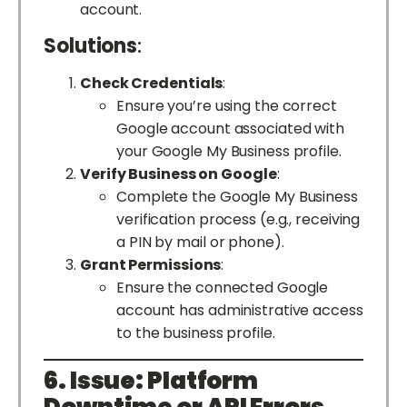
account.
Solutions
:
Check Credentials
:
Ensure you’re using the correct
Google account associated with
your Google My Business profile.
Verify Business on Google
:
Complete the Google My Business
verification process (e.g., receiving
a PIN by mail or phone).
Grant Permissions
:
Ensure the connected Google
account has administrative access
to the business profile.
6. Issue: Platform