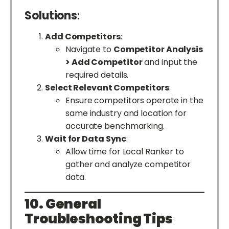
Solutions
:
Add Competitors
:
Navigate to
Competitor Analysis
> Add Competitor
and input the
required details.
Select Relevant Competitors
:
Ensure competitors operate in the
same industry and location for
accurate benchmarking.
Wait for Data Sync
:
Allow time for Local Ranker to
gather and analyze competitor
data.
10. General
Troubleshooting Tips