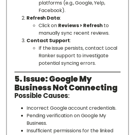
platforms (e.g., Google, Yelp,
Facebook).
Refresh Data
:
Click on
Reviews > Refresh
to
manually sync recent reviews.
Contact Support
:
If the issue persists, contact Local
Ranker support to investigate
potential syncing errors.
5. Issue: Google My
Business Not Connecting
Possible Causes
:
Incorrect Google account credentials.
Pending verification on Google My
Business.
Insufficient permissions for the linked