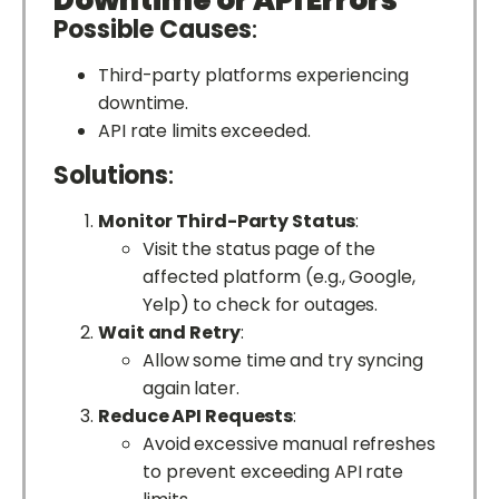
Downtime or API Errors
Possible Causes
:
Third-party platforms experiencing
downtime.
API rate limits exceeded.
Solutions
:
Monitor Third-Party Status
:
Visit the status page of the
affected platform (e.g., Google,
Yelp) to check for outages.
Wait and Retry
:
Allow some time and try syncing
again later.
Reduce API Requests
:
Avoid excessive manual refreshes
to prevent exceeding API rate