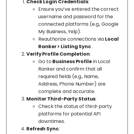
Check Login Credentials
:
Ensure you’ve entered the correct
username and password for the
connected platforms (e.g., Google
My Business, Yelp).
Reauthorize connections via
Local
Ranker > Listing Sync
.
Verify Profile Completion
:
Go to
Business Profile
in Local
Ranker and confirm that all
required fields (e.g., Name,
Address, Phone Number) are
complete and accurate.
Monitor Third-Party Status
:
Check the status of third-party
platforms for potential API
downtimes.
Refresh Sync
: