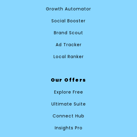
Growth Automator
Social Booster
Brand Scout
Ad Tracker
Local Ranker
Our Offers
Explore Free
Ultimate Suite
Connect Hub
Insights Pro