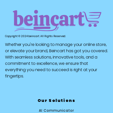
Copyright © 2024 beincart. All Rights Reserved.
Whether you're looking to manage your online store,
or elevate your brand, Beincart has got you covered.
With seamless solutions, innovative tools, and a
commitment to excellence, we ensure that
everything you need to succeed is right at your
fingertips.
Our Solutions
AI Communicator