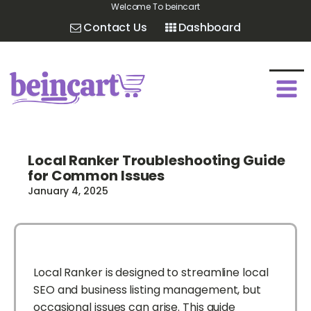
Welcome To beincart
Contact Us
Dashboard
Local Ranker Troubleshooting Guide
for Common Issues
January 4, 2025
Local Ranker is designed to streamline local
SEO and business listing management, but
occasional issues can arise. This guide